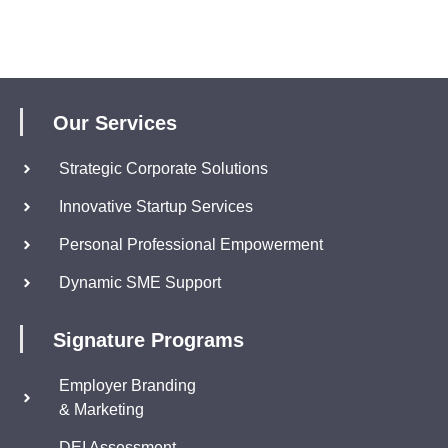
Our Services
Strategic Corporate Solutions
Innovative Startup Services
Personal Professional Empowerment
Dynamic SME Support
Signature Programs
Employer Branding
& Marketing
DEI Assessment