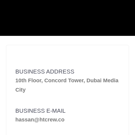
BUSINESS ADDRESS
10th Floor, Concord Tower, Dubai Media
City
BUSINESS E-MAIL
hassan@htcrew.co