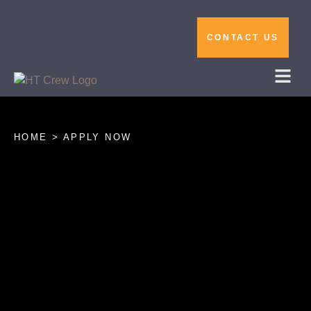
CONTACT US
HOME > APPLY NOW