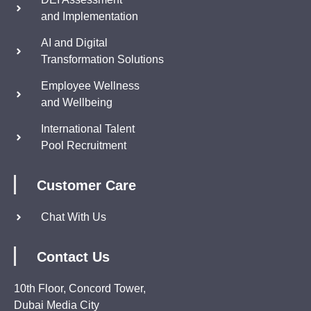
and Implementation
AI and Digital
Transformation Solutions
Employee Wellness
and Wellbeing
International Talent
Pool Recruitment
Customer Care
Chat With Us
Contact Us
10th Floor, Concord Tower,
Dubai Media City