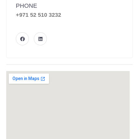
PHONE
+971 52 510 3232