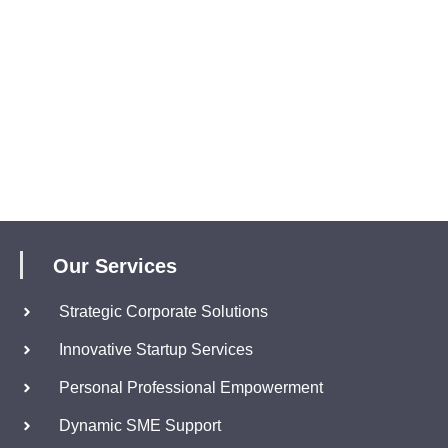
Our Services
Strategic Corporate Solutions
Innovative Startup Services
Personal Professional Empowerment
Dynamic SME Support