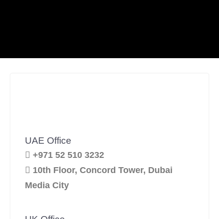
UAE Office
+971 52 510 3232
10th Floor, Concord Tower, Dubai
Media City