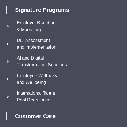
Signature Programs
Employer Branding
& Marketing
DEI Assessment
and Implementation
AI and Digital
Transformation Solutions
Employee Wellness
and Wellbeing
International Talent
Pool Recruitment
Customer Care