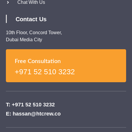
Chat With Us
Contact Us
10th Floor, Concord Tower,
Dubai Media City
Free Consultation
+971 52 510 3232
T: +971 52 510 3232
E: hassan@htcrew.co