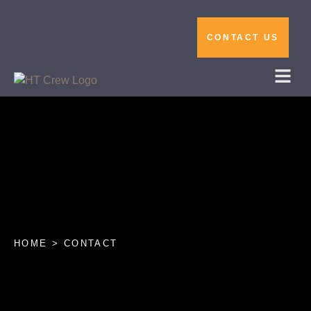
CONTACT US
HOME > CONTACT