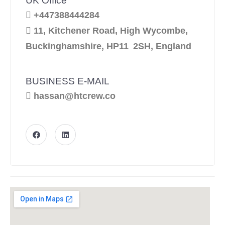
UK Office
+447388444284
11, Kitchener Road, High Wycombe,
Buckinghamshire, HP11 2SH, England
BUSINESS E-MAIL
hassan@htcrew.co