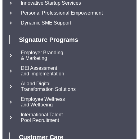
Innovative Startup Services
Personal Professional Empowerment
Dynamic SME Support
Signature Programs
Employer Branding
& Marketing
DEI Assessment
and Implementation
AI and Digital
Transformation Solutions
Employee Wellness
and Wellbeing
International Talent
Pool Recruitment
Customer Care