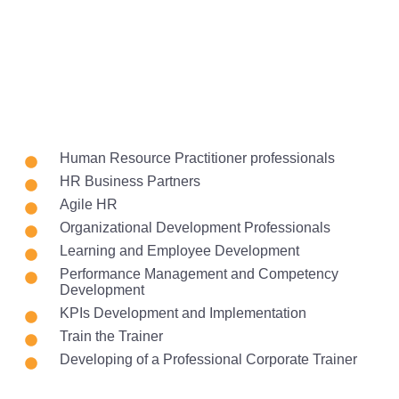
Human Resource Practitioner professionals
HR Business Partners
Agile HR
Organizational Development Professionals
Learning and Employee Development
Performance Management and Competency
Development
KPIs Development and Implementation
Train the Trainer
Developing of a Professional Corporate Trainer