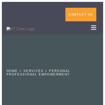
CONTACT US
HOME > SERVICES > PERSONAL
PROFESSIONAL EMPOWERMENT