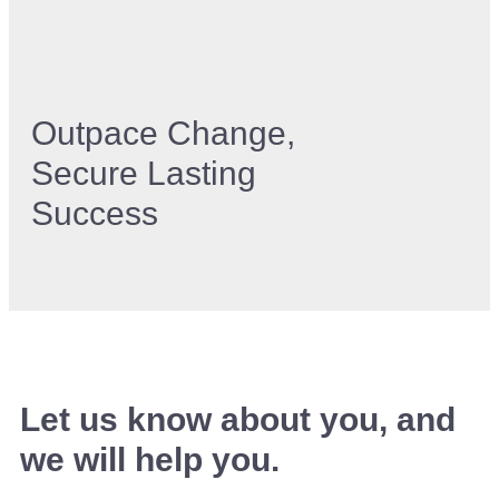
Outpace Change,
Secure Lasting
Success
Let us know about you, and
we will help you.