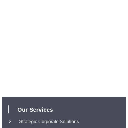
Our Services
Strategic Corporate Solutions