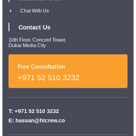
Chat With Us
Contact Us
10th Floor, Concord Tower,
Dubai Media City
Free Consultation
+971 52 510 3232
T: +971 52 510 3232
E: hassan@htcrew.co