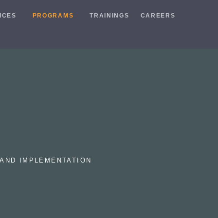
ICES
PROGRAMS
TRAININGS
CAREERS
AND IMPLEMENTATION