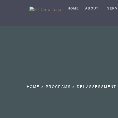
HOME
ABOUT
SERV
HOME > PROGRAMS > DEI ASSESSMENT 